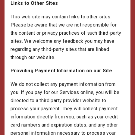
Links to Other Sites
This web site may contain links to other sites.
Please be aware that we are not responsible for
the content or privacy practices of such third-party
sites. We welcome any feedback you may have
regarding any third-party sites that are linked
through our website.
Providing Payment Information on our Site
We do not collect any payment information from
you. If you pay for our Services online, you will be
directed to a third party provider website to
process your payment. They will collect payment
information directly from you, such as your credit
card numbers and expiration dates, and any other
personal information necessary to process your