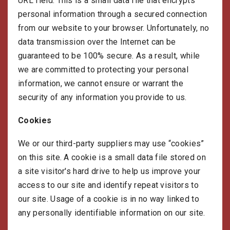
URL field. This is a small data file that encrypts
personal information through a secured connection
from our website to your browser. Unfortunately, no
data transmission over the Internet can be
guaranteed to be 100% secure. As a result, while
we are committed to protecting your personal
information, we cannot ensure or warrant the
security of any information you provide to us.
Cookies
We or our third-party suppliers may use “cookies”
on this site. A cookie is a small data file stored on
a site visitor's hard drive to help us improve your
access to our site and identify repeat visitors to
our site. Usage of a cookie is in no way linked to
any personally identifiable information on our site.