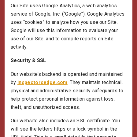
Our Site uses Google Analytics, a web analytics
service of Google, Inc. (“Google”). Google Analytics
uses “cookies” to analyze how you use our Site.
Google will use this information to evaluate your
use of our Site, and to compile reports on Site
activity.
Security & SSL
Our website’s backend is operated and maintained
by
inspectorsedge.com
. They maintain technical,
physical and administrative security safeguards to
help protect personal information against loss,
theft, and unauthorized access.
Our website also includes an SSL certificate. You
will see the letters https or a lock symbol in the