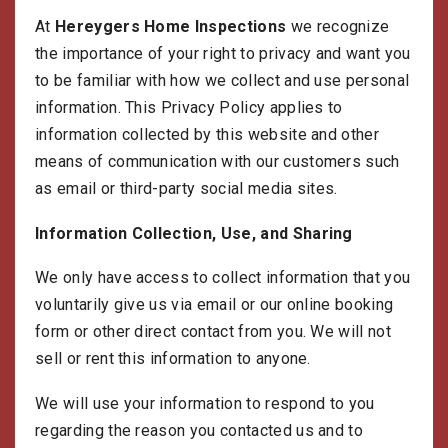
g
At
Hereygers Home Inspections
we recognize
a
t
the importance of your right to privacy and want you
i
to be familiar with how we collect and use personal
o
n
information. This Privacy Policy applies to
information collected by this website and other
means of communication with our customers such
as email or third-party social media sites.
Information Collection, Use, and Sharing
We only have access to collect information that you
voluntarily give us via email or our online booking
form or other direct contact from you. We will not
sell or rent this information to anyone.
We will use your information to respond to you
regarding the reason you contacted us and to