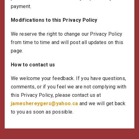
payment.
Modifications to this Privacy Policy
We reserve the right to change our Privacy Policy
from time to time and will post all updates on this
page.
How to contact us
We welcome your feedback. If you have questions,
comments, or if you feel we are not complying with
this Privacy Policy, please contact us at
jameshereygers@yahoo.ca
and we will get back
to you as soon as possible.