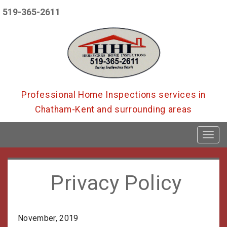
519-365-2611
Professional Home Inspections services in
Chatham-Kent and surrounding areas
T
o
g
g
l
Privacy Policy
e
n
a
v
November, 2019
i