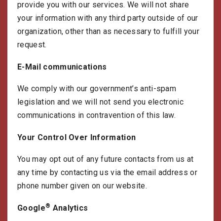
provide you with our services. We will not share
your information with any third party outside of our
organization, other than as necessary to fulfill your
request.
E-Mail communications
We comply with our government’s anti-spam
legislation and we will not send you electronic
communications in contravention of this law.
Your Control Over Information
You may opt out of any future contacts from us at
any time by contacting us via the email address or
phone number given on our website.
®
Google
Analytics